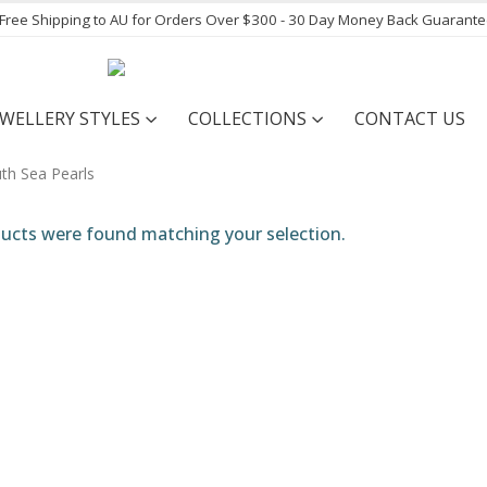
- Free Shipping to AU for Orders Over $300 - 30 Day Money Back Guarant
EWELLERY STYLES
COLLECTIONS
CONTACT US
ucts were found matching your selection.