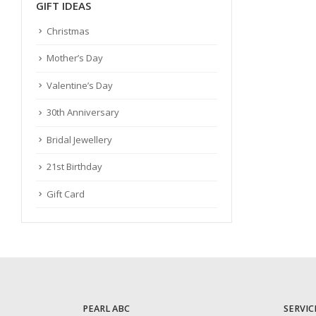
GIFT IDEAS
Christmas
Mother’s Day
Valentine’s Day
30th Anniversary
Bridal Jewellery
21st Birthday
Gift Card
PEARL ABC
SERVIC