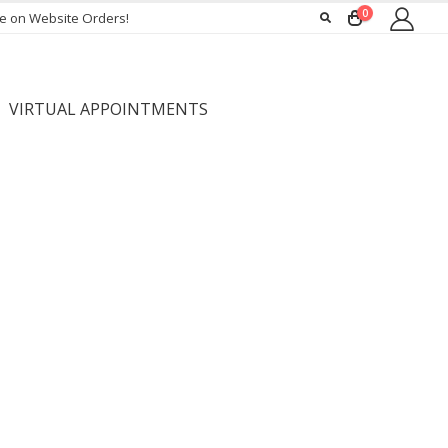
0
ee on Website Orders!
VIRTUAL APPOINTMENTS