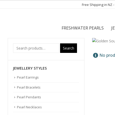
Free Shipping in NZ 
FRESHWATER PEARLS
J
Search
No prod
JEWELLERY STYLES
Pearl Earrings
Pearl Bracelets
Pearl Pendants
Pearl Necklaces