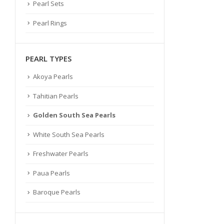
Pearl Sets
Pearl Rings
PEARL TYPES
Akoya Pearls
Tahitian Pearls
Golden South Sea Pearls
White South Sea Pearls
Freshwater Pearls
Paua Pearls
Baroque Pearls