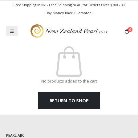
Free Shipping in NZ - Free Shipping to AU for Orders Over $300 - 30
Day Money Back Guarantee!
0
No products added to the cart
RETURN TO SHOP
PEARL ABC