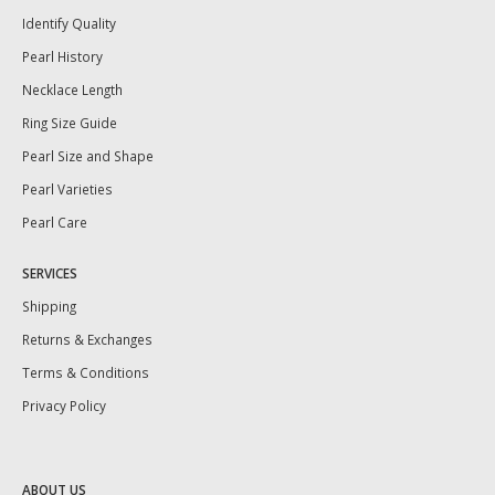
Identify Quality
Pearl History
Necklace Length
Ring Size Guide
Pearl Size and Shape
Pearl Varieties
Pearl Care
SERVICES
Shipping
Returns & Exchanges
Terms & Conditions
Privacy Policy
ABOUT US