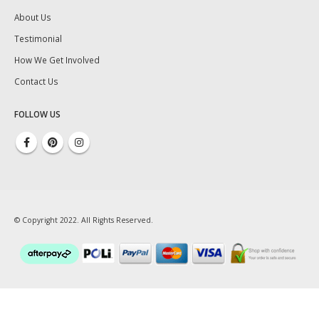
About Us
Testimonial
How We Get Involved
Contact Us
FOLLOW US
© Copyright 2022. All Rights Reserved.