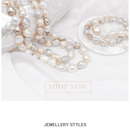
JEWELLERY STYLES