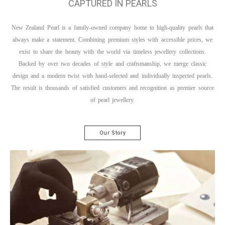
CAPTURED IN PEARLS
New Zealand Pearl is a family-owned company home to high-quality pearls that
always make a statement. Combining premium styles with accessible prices, we
exist to share the beauty with the world via timeless jewellery collections.
Backed by over two decades of style and craftsmanship, we merge classic
design and a modern twist with hand-selected and individually inspected pearls.
The result is thousands of satisfied customers and recognition as premier source
of pearl jewellery.
Our Story