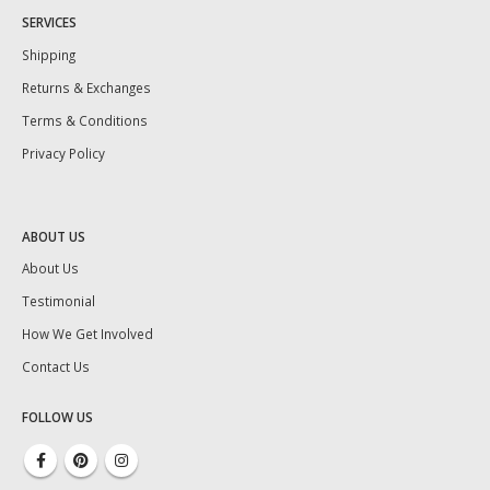
SERVICES
Shipping
Returns & Exchanges
Terms & Conditions
Privacy Policy
ABOUT US
About Us
Testimonial
How We Get Involved
Contact Us
FOLLOW US