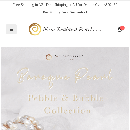
Free Shipping in NZ - Free Shipping to AU for Orders Over $300 - 30
Day Money Back Guarantee!
0