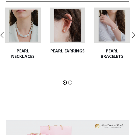
PEARL EARRINGS
PEARL
PEARL SETS
BRACELETS