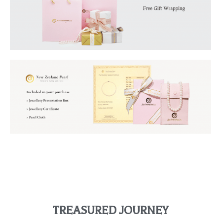
TREASURED JOURNEY