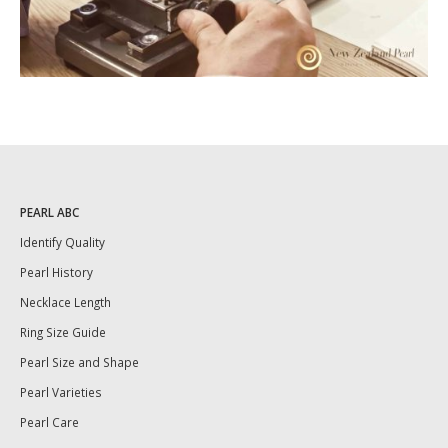
PEARL ABC
Identify Quality
Pearl History
Necklace Length
Ring Size Guide
Pearl Size and Shape
Pearl Varieties
Pearl Care