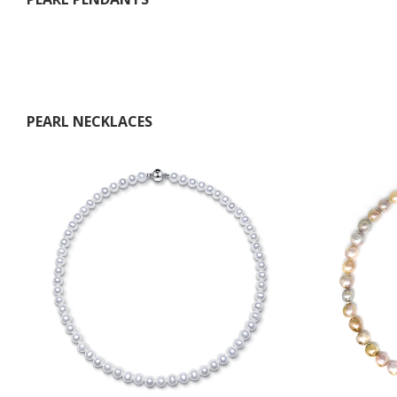
PEARL NECKLACES