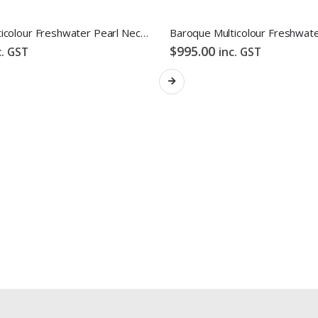
Baroque Multicolour Freshwater Pearl Necklace Gloden Candy Pebble Strand
$
995.00
c. GST
inc. GST