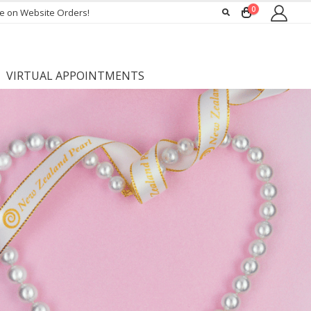
0
ee on Website Orders!
VIRTUAL APPOINTMENTS