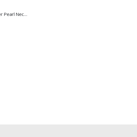
Baroque Multicolour Freshwater Pearl Necklace Lavender Candy Bubble Strand