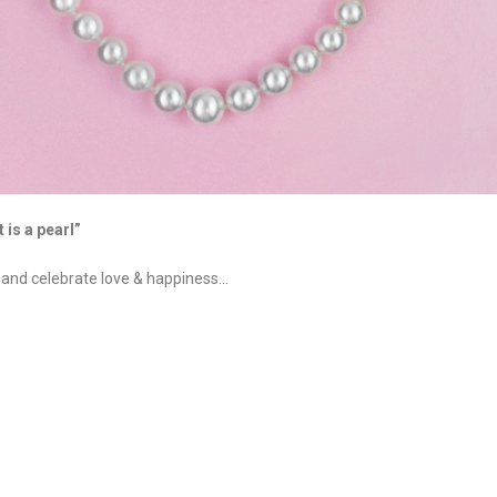
 is a pearl”
, and celebrate love & happiness…