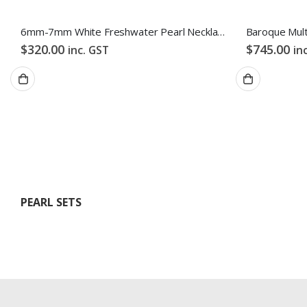
6mm-7mm White Freshwater Pearl Necklace
$
320.00
$
745.00
inc. GST
in
PEARL SETS