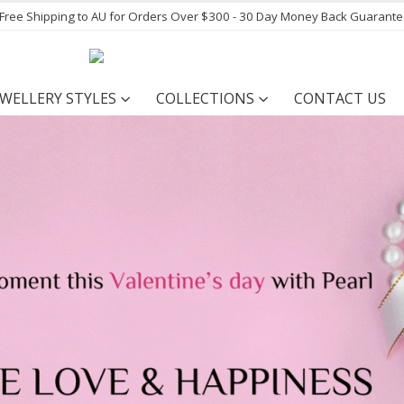
- Free Shipping to AU for Orders Over $300 - 30 Day Money Back Guarant
EWELLERY STYLES
COLLECTIONS
CONTACT US