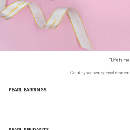
“Life is ma
Create your own special moment t
PEARL EARRINGS
PEARL PENDANTS