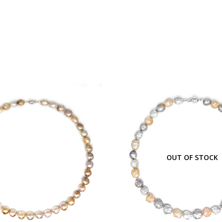
OUT OF STOCK