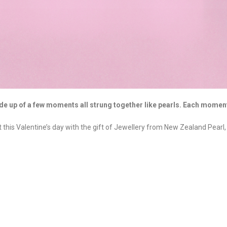
de up of a few moments all strung together like pearls. Each moment
his Valentine’s day with the gift of Jewellery from New Zealand Pearl