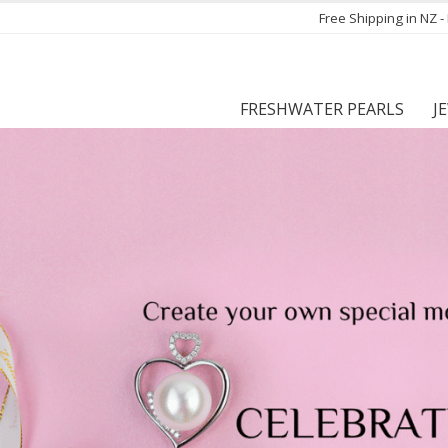
Free Shipping in NZ 
FRESHWATER PEARLS
J